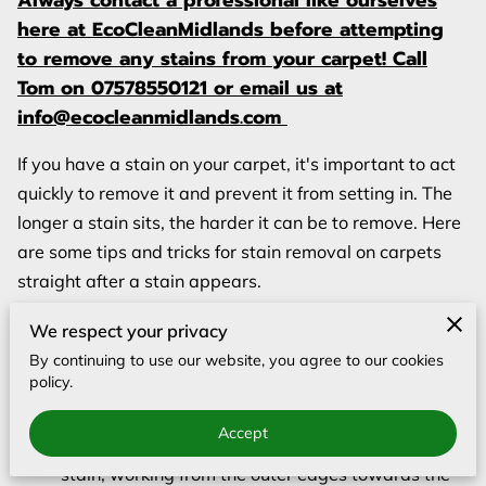
Always contact a professional like ourselves
BLOG
here at EcoCleanMidlands before attempting
to remove any stains from your carpet! Call
Tom on 07578550121 or email us at
info@ecocleanmidlands.com
If you have a stain on your carpet, it's important to act
quickly to remove it and prevent it from setting in. The
longer a stain sits, the harder it can be to remove. Here
are some tips and tricks for stain removal on carpets
straight after a stain appears.
Blot, don't scrub. When you're trying to remove a
We respect your privacy
stain, it's important to blot the affected area
By continuing to use our website, you agree to our cookies
policy.
rather than scrubbing it. Scrubbing can actually
spread the stain and make it harder to remove.
Accept
Use a clean, white cloth or paper towel to blot the
stain, working from the outer edges towards the